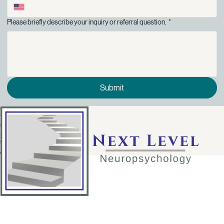
Please briefly describe your inquiry or referral question.
*
Submit
Phone:
214-494-9060
Location:
12900 Preston Road
Suite 1150
Dallas, TX 75230
© 2026 Next Level Neuropsychology