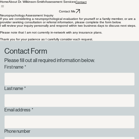
Home
About Dr. Wilkinson-Smith
Assessment Services
Contact
Contact Me
Neuropsychology Assessment Inquiry
If you are considering a neuropsychological evaluation for yourself or a family member, or are a
provider seeking consultation or referral information, please complete the form below.
I will review your inquiry personally and respond within two business days to discuss next steps.
Please note that I am not currently in-network with any insurance plans.
Thank you for your patience as I carefully consider each request.
Contact Form
Please fill out all required information below.
First name
*
Last name
*
Email address
*
Phone number